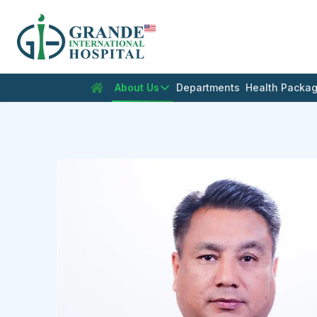
En
About Us
Departments
Health Packa