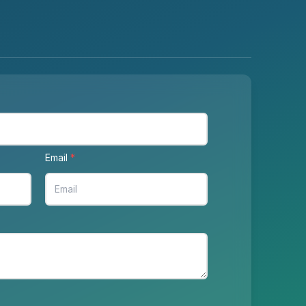
Email
*