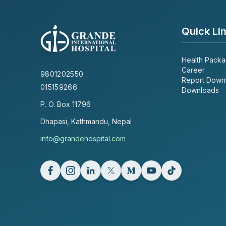
Quick Li
Health Pack
Career
9801202550
Report Down
015159266
Downloads
P. O. Box
11796
Dhapasi, Kathmandu, Nepal
info@grandehospital.com