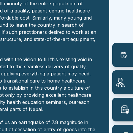
ll minority of the entire population of
d of a quality, patient-centric healthcare
ffordable cost. Similarly, many young and
und to leave the country in search of
If such practitioners desired to work at an
rastructure, and state-of-the-art equipment,
ith the vision to fill this existing void in
ated to the seamless delivery of quality,
supplying everything a patient may need,
 to transitional care to home healthcare
 to establish in this country a culture of
t only by providing excellent healthcare
ty health education seminars, outreach
ral parts of Nepal.
of us an earthquake of 7.8 magnitude in
sult of cessation of entry of goods into the