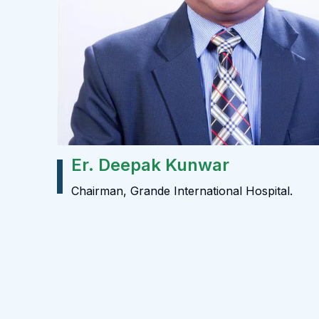
Er. Deepak Kunwar
Chairman, Grande International Hospital.