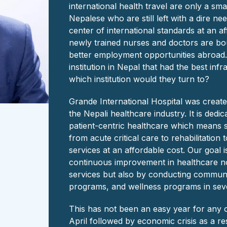
international health travel are only a sma
Nepalese who are still left with a dire nee
center of international standards at an a
newly trained nurses and doctors are bo
better employment opportunities abroad. 
institution in Nepal that had the best inf
which institution would they turn to?
Grande International Hospital was created w
the Nepali healthcare industry. It is dedic
patient-centric healthcare which means 
from acute critical care to rehabilitation
services at an affordable cost. Our goal is
continuous improvement in healthcare no
services but also by conducting communi
programs, and wellness programs in seve
This has not been an easy year for any 
April followed by economic crisis as a re