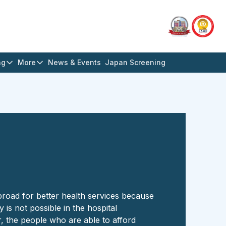
ng
More
News & Events
Japan Screening
broad for better health services because
y is not possible in the hospital
, the people who are able to afford