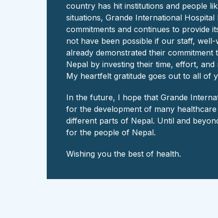
country has hit institutions and people li
situations, Grande International Hospital
commitments and continues to provide its
not have been possible if our staff, wel
already demonstrated their commitment t
Nepal by investing their time, effort, an
My heartfelt gratitude goes out to all of 
In the future, I hope that Grande Intern
for the development of many healthcare in
different parts of Nepal. Until and beyond
for the people of Nepal.
Wishing you the best of health.