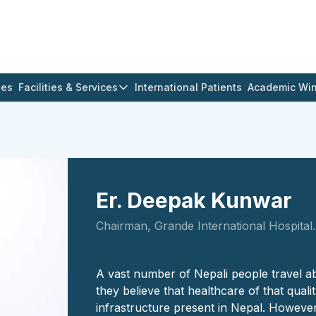
ges
Facilities & Services
International Patients
Academic Wi
Er. Deepak Kunwar
Chairman, Grande International Hospital.
A vast number of Nepali people travel a
they believe that healthcare of that qualit
infrastructure present in Nepal. However