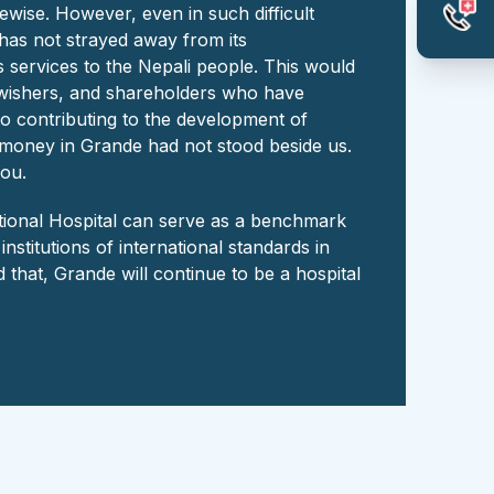
kewise. However, even in such difficult
 has not strayed away from its
 services to the Nepali people. This would
l-wishers, and shareholders who have
o contributing to the development of
d money in Grande had not stood beside us.
you.
ational Hospital can serve as a benchmark
stitutions of international standards in
 that, Grande will continue to be a hospital