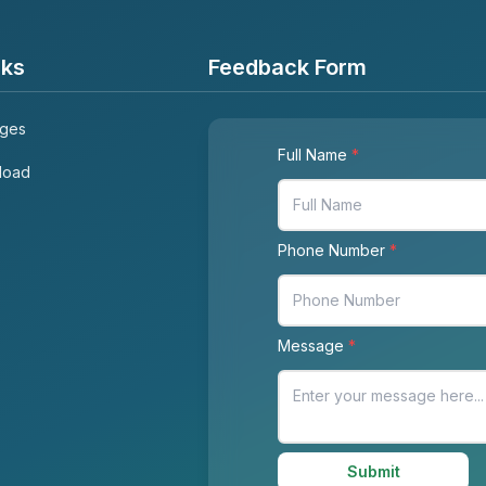
nks
Feedback Form
ages
Full Name
*
load
Phone Number
*
Message
*
Submit