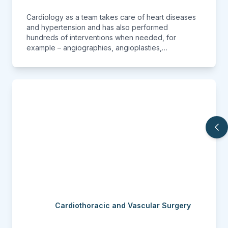
Cardiology as a team takes care of heart diseases
and hypertension and has also performed
hundreds of interventions when needed, for
example – angiographies, angioplasties,
pacemaker placement, etc. The department has its
own set of sophisticated modern Echocardiography
machine and TMT machine. Also with the best in-
class CathLab, our team of experts know how to
keep the heart healthy and moving.
Cardiothoracic and Vascular Surgery