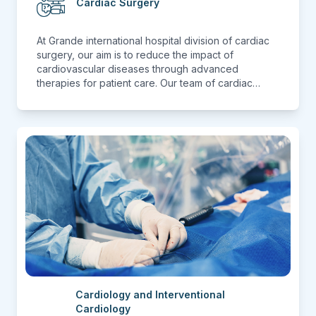
Cardiac Surgery
At Grande international hospital division of cardiac
surgery, our aim is to reduce the impact of
cardiovascular diseases through advanced
therapies for patient care. Our team of cardiac
surgeon with a cumulative experience of hundreds
of surgeries. We perform Coronary artery bypass
surgery (CABG), Mitral Valve Replacement (MVR),
Aortic Valve Replacement (AVR), Atrial Septal
Defect (ASD), Ventricular Septal Defect(VSD) &
many more which are related to Adult Cardiac
disease( Surgical).
Cardiology and Interventional
Cardiology