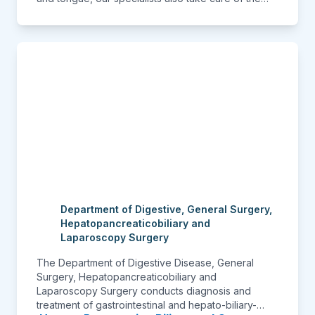
malaligned teeth, do complicated surgeries of the
oral cavity, surgeries for the cancers and for
trauma. A beautifully designed department feels
welcoming and our patients have loved the
ambience.
Department of Digestive, General Surgery,
Hepatopancreaticobiliary and
Laparoscopy Surgery
The Department of Digestive Disease, General
Surgery, Hepatopancreaticobiliary and
Laparoscopy Surgery conducts diagnosis and
treatment of gastrointestinal and hepato-biliary-