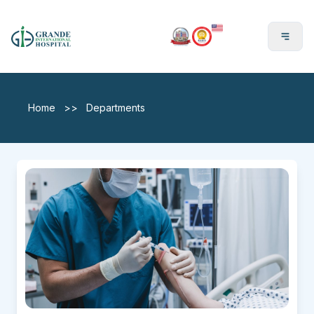
En
Home
>>
Departments