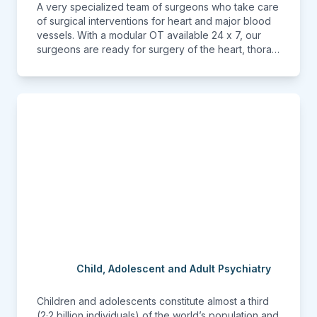
A very specialized team of surgeons who take care
of surgical interventions for heart and major blood
vessels. With a modular OT available 24 x 7, our
surgeons are ready for surgery of the heart, thorax
and the blood vessels when needed without delay.
Child, Adolescent and Adult Psychiatry
Children and adolescents constitute almost a third
(2·2 billion individuals) of the world’s population and