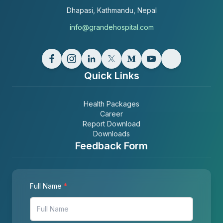
Dhapasi, Kathmandu, Nepal
info@grandehospital.com
Quick Links
Health Packages
Career
Report Download
Downloads
Feedback Form
Full Name
*