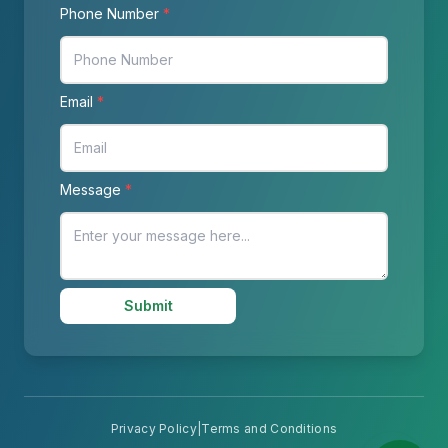
Phone Number
*
Email
*
Message
*
Submit
Privacy Policy
|
Terms and Conditions