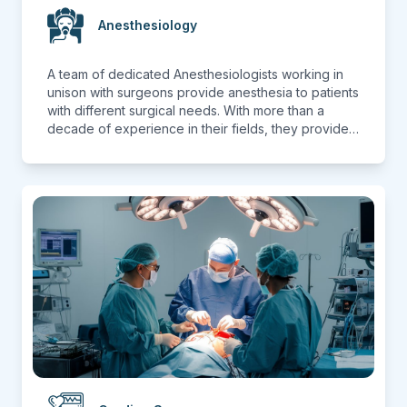
Anesthesiology
A team of dedicated Anesthesiologists working in
unison with surgeons provide anesthesia to patients
with different surgical needs. With more than a
decade of experience in their fields, they provide
anesthesia to patients from different departments
ranging from General Surgeries to Specialized
Surgeries including Transplant Surgeries. With state
of the art equipment under their disposal, they
provide care with utmost dedication and
compassion. Prioritizing patient safety thus ensuring
best outcomes.