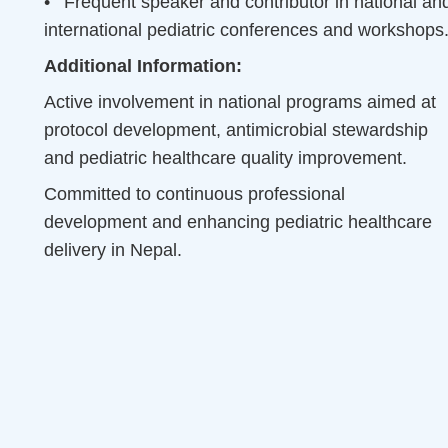
•
Frequent speaker and contributor in national an
international pediatric conferences and workshops
Additional Information:
Active involvement in national programs aimed at
protocol development, antimicrobial stewardship
and pediatric healthcare quality improvement.
Committed to continuous professional
development and enhancing pediatric healthcare
delivery in Nepal.