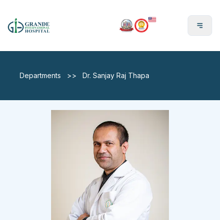
En
Departments
>>
Dr. Sanjay Raj Thapa