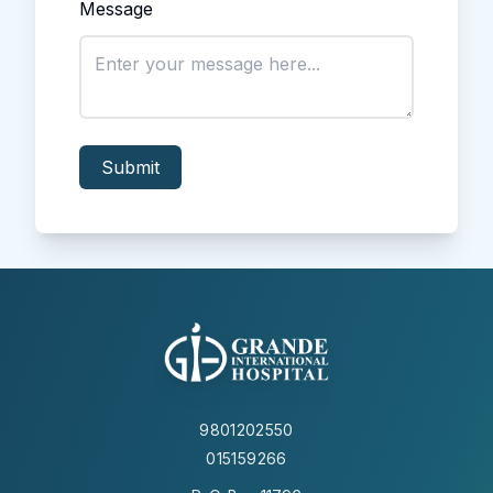
Message
Submit
9801202550
015159266