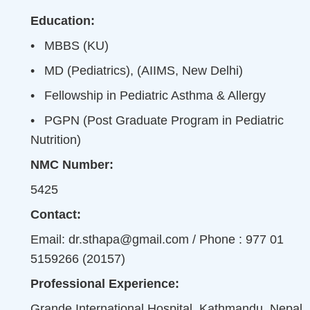
Education:
•
MBBS (KU)
•
MD (Pediatrics), (AIIMS, New Delhi)
•
Fellowship in Pediatric Asthma & Allergy
•
PGPN (Post Graduate Program in Pediatric
Nutrition)
NMC Number:
5425
Contact:
Email: dr.sthapa@gmail.com / Phone : 977 01
5159266 (20157)
Professional Experience:
Grande International Hospital, Kathmandu, Nepal