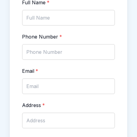
Full Name
*
Phone Number
*
Email
*
Address
*