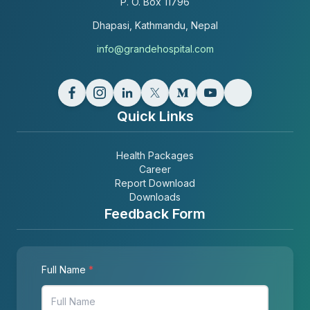
P. O. Box
11796
Dhapasi, Kathmandu, Nepal
info@grandehospital.com
Quick Links
Health Packages
Career
Report Download
Downloads
Feedback Form
Full Name
*