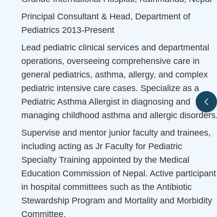
Principal Consultant & Head, Department of
Pediatrics 2013-Present
Lead pediatric clinical services and departmental
operations, overseeing comprehensive care in
general pediatrics, asthma, allergy, and complex
pediatric intensive care cases. Specialize as a
Pediatric Asthma Allergist in diagnosing and
managing childhood asthma and allergic disorders
Supervise and mentor junior faculty and trainees,
including acting as Jr Faculty for Pediatric
Specialty Training appointed by the Medical
Education Commission of Nepal. Active participant
in hospital committees such as the Antibiotic
Stewardship Program and Mortality and Morbidity
Committee.