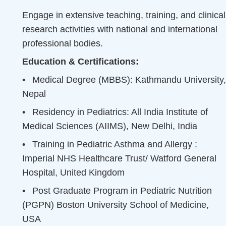
Engage in extensive teaching, training, and clinical
research activities with national and international
professional bodies.
Education & Certifications:
•
Medical Degree (MBBS): Kathmandu University,
Nepal
•
Residency in Pediatrics: All India Institute of
Medical Sciences (AIIMS), New Delhi, India
•
Training in Pediatric Asthma and Allergy :
Imperial NHS Healthcare Trust/ Watford General
Hospital, United Kingdom
•
Post Graduate Program in Pediatric Nutrition
(PGPN) Boston University School of Medicine,
USA