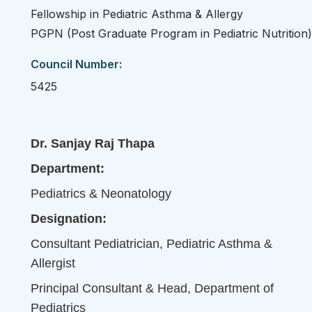
Fellowship in Pediatric Asthma & Allergy
PGPN (Post Graduate Program in Pediatric Nutrition)
Council Number:
5425
Dr. Sanjay Raj Thapa
Department:
Pediatrics & Neonatology
Designation:
Consultant Pediatrician, Pediatric Asthma &
Allergist
Principal Consultant & Head, Department of
Pediatrics