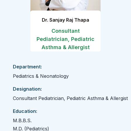
Dr. Sanjay Raj Thapa
Consultant
Pediatrician, Pediatric
Asthma & Allergist
Department:
Pediatrics & Neonatology
Designation:
Consultant Pediatrician, Pediatric Asthma & Allergist
Education:
M.B.B.S.
M.D. (Pediatrics)