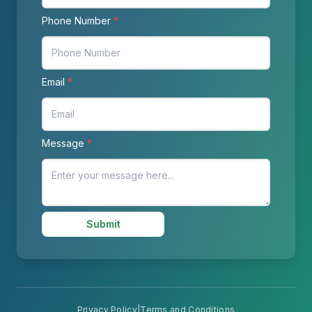
Phone Number
*
Email
*
Message
*
Submit
Privacy Policy
|
Terms and Conditions