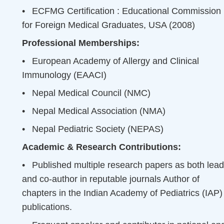
•
ECFMG Certification : Educational Commission
for Foreign Medical Graduates, USA (2008)
Professional Memberships:
•
European Academy of Allergy and Clinical
Immunology (EAACI)
•
Nepal Medical Council (NMC)
•
Nepal Medical Association (NMA)
•
Nepal Pediatric Society (NEPAS)
Academic & Research Contributions:
•
Published multiple research papers as both lead
and co-author in reputable journals Author of
chapters in the Indian Academy of Pediatrics (IAP)
publications.