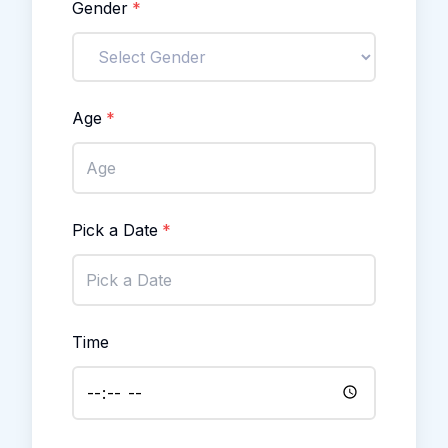
Gender
*
Age
*
Pick a Date
*
Time