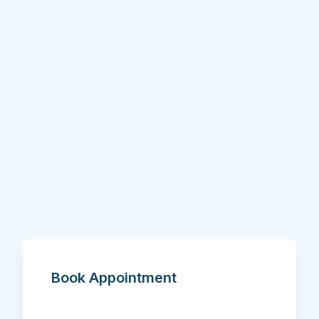
Book Appointment